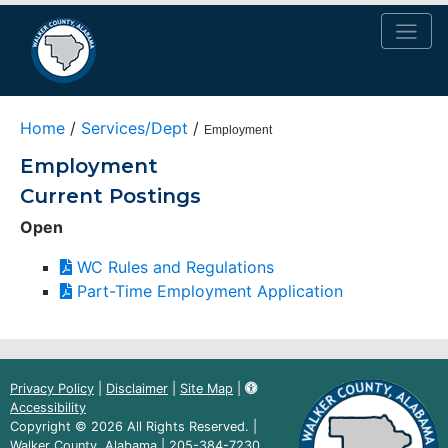
Home
/
Services/Dept
/
Employment
Employment
Current Postings
Open
(PDF
WC Rules and Regulations
document)
(PDF
Part-Time Employment Application
document)
Privacy Policy
|
Disclaimer
|
Site Map
|
Accessibility
Copyright © 2026 All Rights Reserved. |
Walker County, Alabama |
205-384-7230