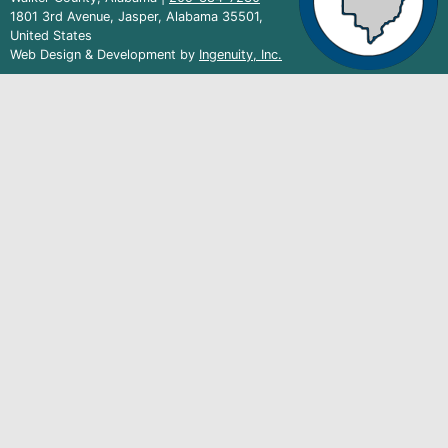
1801 3rd Avenue, Jasper, Alabama 35501,
United States
(external
Web Design & Development by
Ingenuity, Inc.
link)