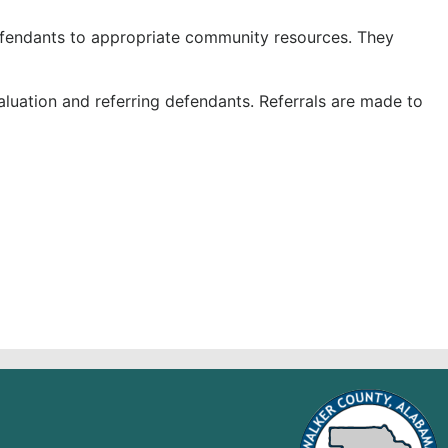
efendants to appropriate community resources. They
aluation and referring defendants. Referrals are made to