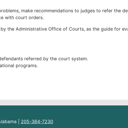
g problems, make recommendations to judges to refer the d
e with court orders.
y the Administrative Office of Courts, as the guide for ev
defendants referred by the court system.
cational programs.
 Alabama |
205-384-7230