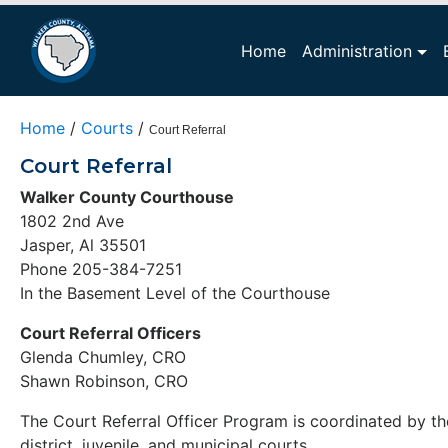
Home
Administration
Home
/
Courts
/
Court Referral
Court Referral
Walker County Courthouse
1802 2nd Ave
Jasper, Al 35501
Phone 205-384-7251
In the Basement Level of the Courthouse
Court Referral Officers
Glenda Chumley, CRO
Shawn Robinson, CRO
The Court Referral Officer Program is coordinated by th
district, juvenile, and municipal courts.