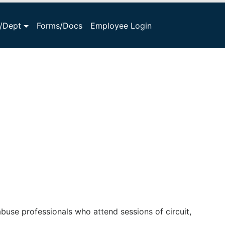
s/Dept
Forms/Docs
Employee Login
buse professionals who attend sessions of circuit,