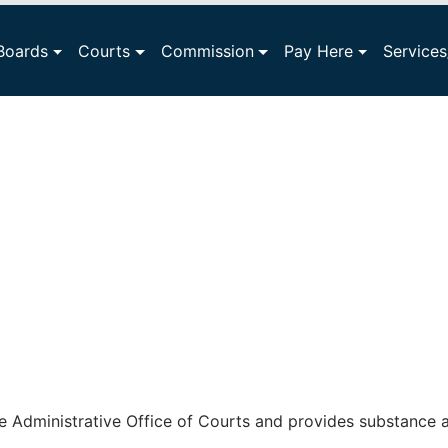
Boards
Courts
Commission
Pay Here
Service
e Administrative Office of Courts and provides substance a