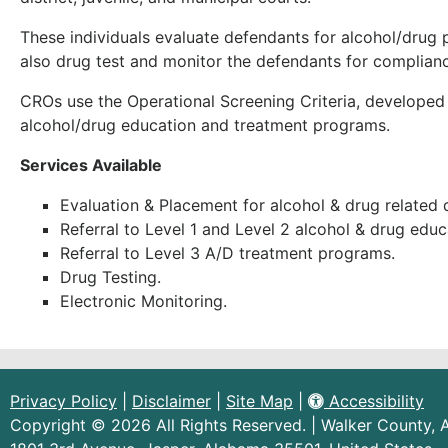
These individuals evaluate defendants for alcohol/dru
also drug test and monitor the defendants for complianc
CROs use the Operational Screening Criteria, developed b
alcohol/drug education and treatment programs.
Services Available
Evaluation & Placement for alcohol & drug related 
Referral to Level 1 and Level 2 alcohol & drug edu
Referral to Level 3 A/D treatment programs.
Drug Testing.
Electronic Monitoring.
Privacy Policy
|
Disclaimer
|
Site Map
|
Accessibility
Copyright © 2026 All Rights Reserved. | Walker County,