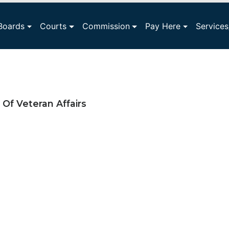
Boards
Courts
Commission
Pay Here
Service
Of Veteran Affairs