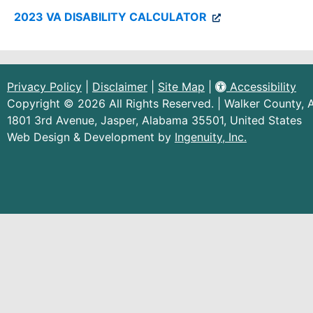
(external
2023 VA DISABILITY CALCULATOR
link)
Privacy Policy
|
Disclaimer
|
Site Map
|
Accessibility
Copyright © 2026 All Rights Reserved. | Walker County,
1801 3rd Avenue, Jasper, Alabama 35501, United States
(external
Web Design & Development by
Ingenuity, Inc.
link)