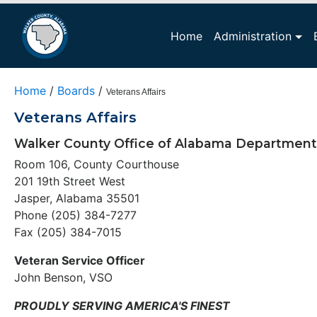
Home
Administration
Home
/
Boards
/
Veterans Affairs
Veterans Affairs
Walker County Office of Alabama Department 
Room 106, County Courthouse
201 19th Street West
Jasper, Alabama 35501
Phone (205) 384-7277
Fax (205) 384-7015
Veteran Service Officer
John Benson, VSO
PROUDLY SERVING AMERICA'S FINEST