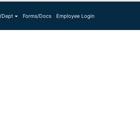
s/Dept
Forms/Docs
Employee Login