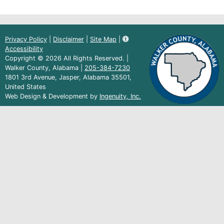
Privacy Policy
|
Disclaimer
|
Site Map
|
Accessibility
Copyright © 2026 All Rights Reserved. |
Walker County, Alabama |
205-384-7230
1801 3rd Avenue, Jasper, Alabama 35501,
United States
(external
Web Design & Development by
Ingenuity, Inc.
link)