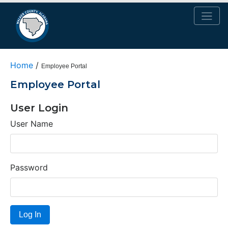
Home
/
Employee Portal
Employee Portal
User Login
User Name
Password
Log In